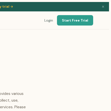
y trial →
✕
Login
Start Free Trial
ovides various
ollect, use,
ervices. Please