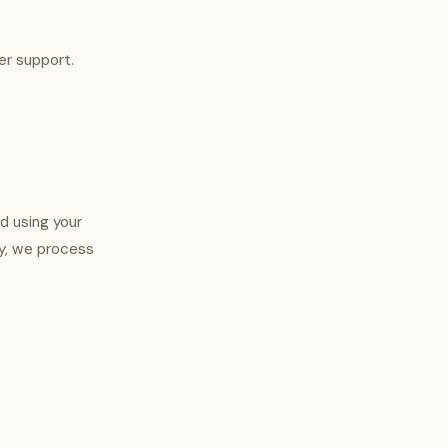
er support.
nd using your
ly, we process