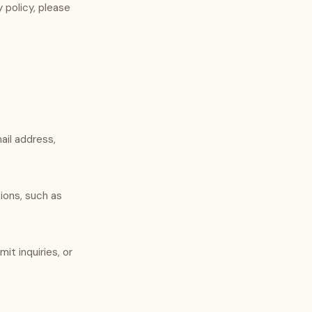
y policy, please
ail address,
ions, such as
t inquiries, or