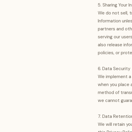
5. Sharing Your I
We do not sell, t
Information unle
partners and oth
serving our user
also release info
policies, or prot
6. Data Security
We implement a v
when you place a
method of transm
we cannot guaran
7. Data Retentio
We will retain yo