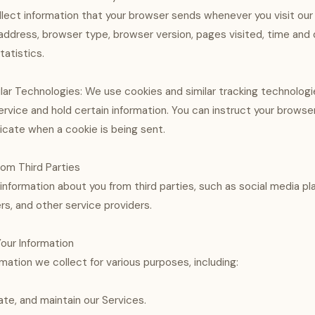
lect information that your browser sends whenever you visit our
P address, browser type, browser version, pages visited, time and 
tatistics.
lar Technologies: We use cookies and similar tracking technologi
ervice and hold certain information. You can instruct your browser
dicate when a cookie is being sent.
rom Third Parties
nformation about you from third parties, such as social media pl
rs, and other service providers.
our Information
mation we collect for various purposes, including:
ate, and maintain our Services.