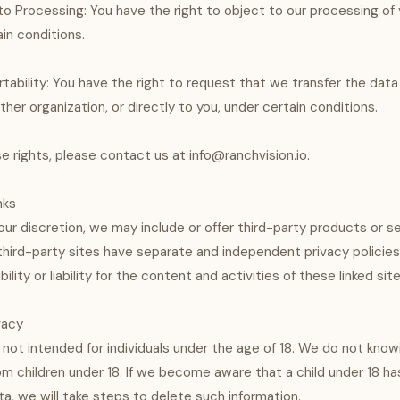
to Processing: You have the right to object to our processing of 
in conditions.
rtability: You have the right to request that we transfer the dat
her organization, or directly to you, under certain conditions.
e rights, please contact us at info@ranchvision.io.
nks
our discretion, we may include or offer third-party products or s
hird-party sites have separate and independent privacy policie
ility or liability for the content and activities of these linked site
ivacy
 not intended for individuals under the age of 18. We do not know
om children under 18. If we become aware that a child under 18 ha
ta, we will take steps to delete such information.