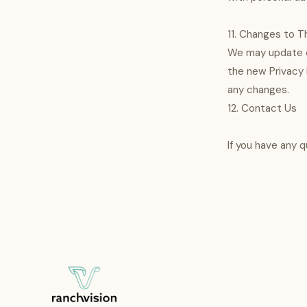
11. Changes to Th
We may update ou
the new Privacy P
any changes.
12. Contact Us
If you have any 