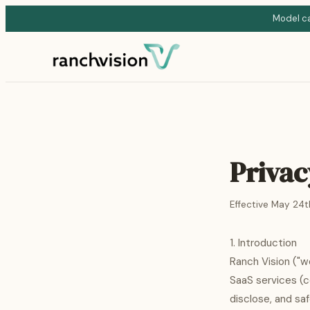
Model cat
Privac
Effective May 24t
1. Introduction
Ranch Vision ("w
SaaS services (co
disclose, and sa