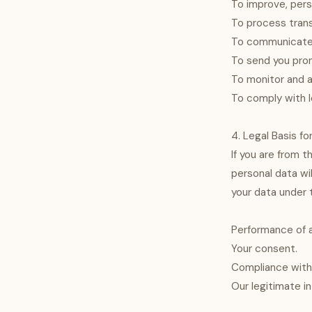
To improve, pers
To process trans
To communicate w
To send you pro
To monitor and a
To comply with l
4. Legal Basis f
If you are from t
personal data wi
your data under t
Performance of a
Your consent.
Compliance with 
Our legitimate i