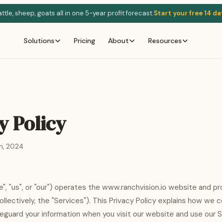
tle, sheep, goats all in one 5-year profit forecast.
Start your free 14 da
Solutions
Pricing
About
Resources
y Policy
h, 2024
e", "us", or "our") operates the www.ranchvision.io website and pr
llectively, the "Services"). This Privacy Policy explains how we c
feguard your information when you visit our website and use our S