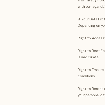
this Privacy Pol
with our legal ob
8. Your Data Pro
Depending on you
Right to Access:
Right to Rectifi
is inaccurate.
Right to Erasure
conditions.
Right to Restric
your personal dat