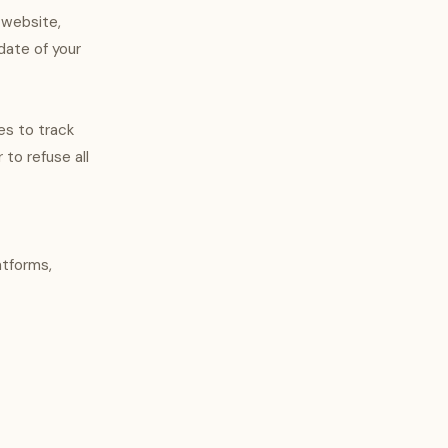
 website,
date of your
es to track
 to refuse all
atforms,