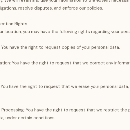
icy. We will retain and use your information to the extent necess
ligations, resolve disputes, and enforce our policies.
tection Rights
r location, you may have the following rights regarding your pers
 You have the right to request copies of your personal data.
cation: You have the right to request that we correct any informa
: You have the right to request that we erase your personal data,
t Processing: You have the right to request that we restrict the 
a, under certain conditions.