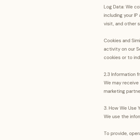
Log Data: We col
including your I
visit, and other s
Cookies and Simi
activity on our S
cookies or to in
2.3 Information f
We may receive i
marketing partne
3. How We Use Y
We use the infor
To provide, oper