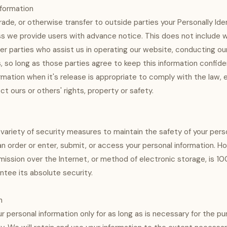
nformation
rade, or otherwise transfer to outside parties your Personally Iden
ss we provide users with advance notice. This does not include 
er parties who assist us in operating our website, conducting our
s, so long as those parties agree to keep this information confid
rmation when it's release is appropriate to comply with the law, 
ect ours or others' rights, property or safety.
ariety of security measures to maintain the safety of your pers
n order or enter, submit, or access your personal information. H
ission over the Internet, or method of electronic storage, is 1
tee its absolute security.
n
ur personal information only for as long as is necessary for the p