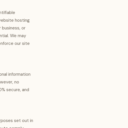
tifiable
website hosting
 business, or
ential. We may
enforce our site
onal information
owever, no
00% secure, and
urposes set out in