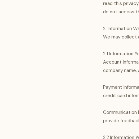
read this privacy
do not access th
2. Information W
We may collect a
2.1 Information Y
Account Informat
company name, an
Payment Informa
credit card infor
Communication Da
provide feedbac
2.2 Information 