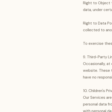
Right to Object 
data, under certa
Right to Data Po
collected to anot
To exercise thes
9. Third-Party Li
Occasionally, at 
website. These t
have no responsib
10. Children's Pr
Our Services are
personal data fr
with personal da