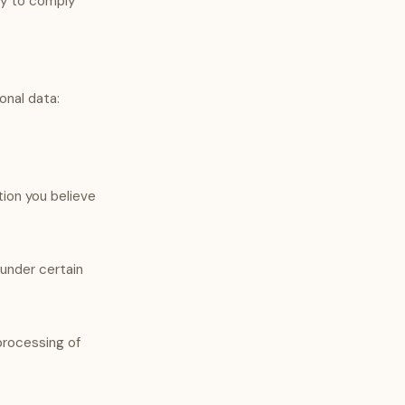
ary to comply
onal data:
tion you believe
 under certain
processing of