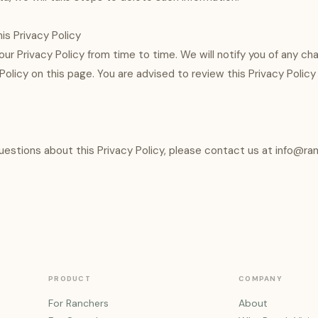
is Privacy Policy
r Privacy Policy from time to time. We will notify you of any ch
olicy on this page. You are advised to review this Privacy Policy 
questions about this Privacy Policy, please contact us at info@ran
PRODUCT
COMPANY
For Ranchers
About