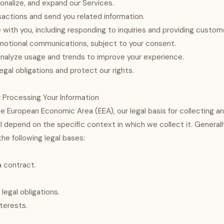
onalize, and expand our Services.
actions and send you related information.
ith you, including responding to inquiries and providing custom
motional communications, subject to your consent.
nalyze usage and trends to improve your experience.
egal obligations and protect our rights.
or Processing Your Information
he European Economic Area (EEA), our legal basis for collecting a
ll depend on the specific context in which we collect it. General
he following legal bases:
 contract.
legal obligations.
nterests.