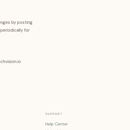
anges by posting
periodically for
chvision.io
SUPPORT
Help Center