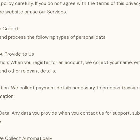
 policy carefully. If you do not agree with the terms of this privac
e website or use our Services.
e Collect
nd process the following types of personal data:
ou Provide to Us
ion: When you register for an account, we collect your name, em
d other relevant details.
tion: We collect payment details necessary to process transact
mation.
ta: Any data you provide when you contact us for support, submi
k.
We Collect Automatically