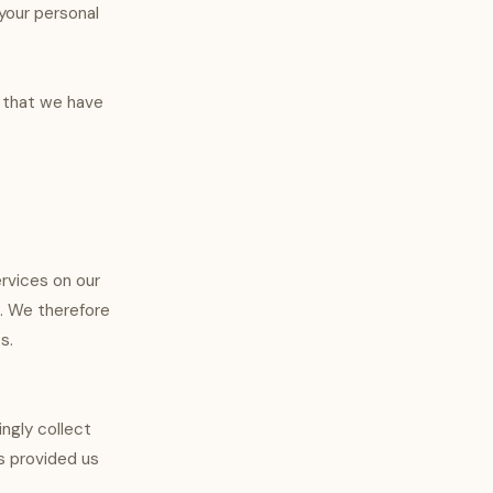
your personal
a that we have
ervices on our
s. We therefore
s.
ingly collect
s provided us