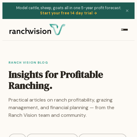
Model cattle, sheep, goats all in one 5-year profit forecast.
✕
Start your free 14 day trial →
RANCH VISION BLOG
Insights for Profitable
Ranching.
Practical articles on ranch profitability, grazing
management, and financial planning — from the
Ranch Vision team and community.