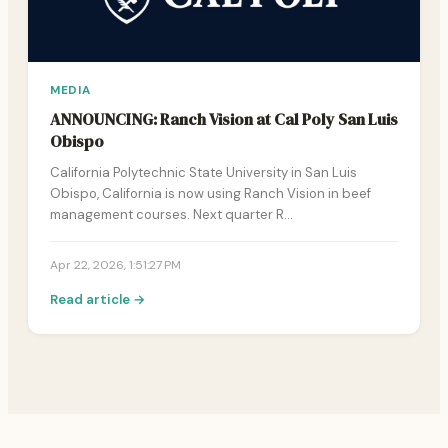
MEDIA
ANNOUNCING: Ranch Vision at Cal Poly San Luis
Obispo
California Polytechnic State University in San Luis
Obispo, California is now using Ranch Vision in beef
management courses. Next quarter R…
Apr 22, 2026, 1:51:27 PM
Read article →