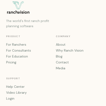
The world's first ranch profit
planning software.
PRODUCT
COMPANY
For Ranchers
About
For Consultants
Why Ranch Vision
For Education
Blog
Pricing
Contact
Media
SUPPORT
Help Center
Video Library
Login