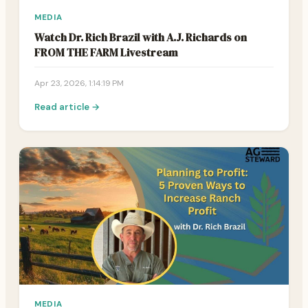
MEDIA
Watch Dr. Rich Brazil with A.J. Richards on
FROM THE FARM Livestream
Apr 23, 2026, 1:14:19 PM
Read article →
MEDIA