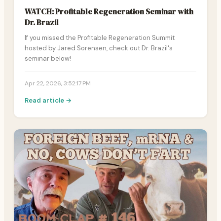
WATCH: Profitable Regeneration Seminar with
Dr. Brazil
If you missed the Profitable Regeneration Summit
hosted by Jared Sorensen, check out Dr. Brazil's
seminar below!
Apr 22, 2026, 3:52:17 PM
Read article →