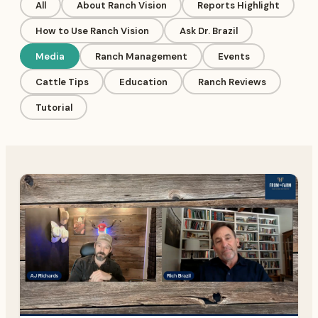
All
About Ranch Vision
Reports Highlight
How to Use Ranch Vision
Ask Dr. Brazil
Media
Ranch Management
Events
Cattle Tips
Education
Ranch Reviews
Tutorial