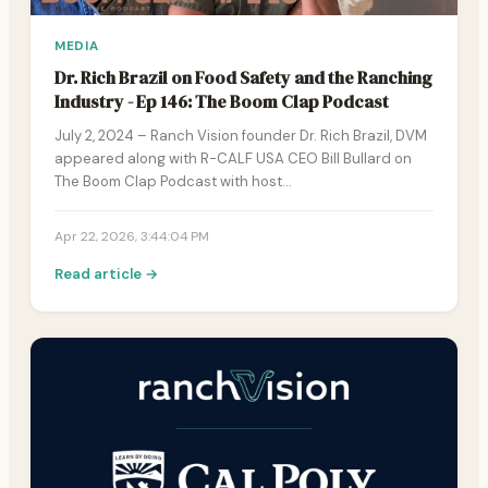
MEDIA
Dr. Rich Brazil on Food Safety and the Ranching
Industry - Ep 146: The Boom Clap Podcast
July 2, 2024 – Ranch Vision founder Dr. Rich Brazil, DVM
appeared along with R-CALF USA CEO Bill Bullard on
The Boom Clap Podcast with host…
Apr 22, 2026, 3:44:04 PM
Read article →