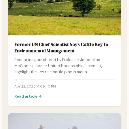
Former UN Chief Scientist Says Cattle Key to
Environmental Management
Recent insights shared by Professor Jacqueline
McGlade, a former United Nations chief scientist,
highlight the key role cattle play in mana…
Apr 22, 2026, 4:09:40 PM
Read article →