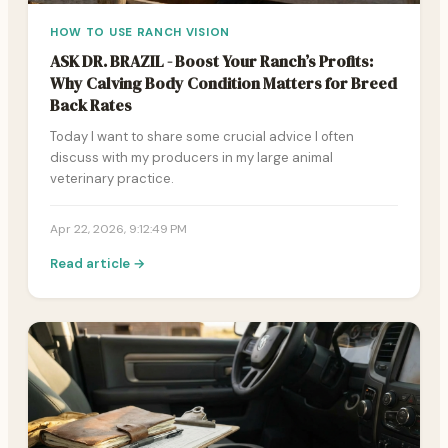
HOW TO USE RANCH VISION
ASK DR. BRAZIL - Boost Your Ranch’s Profits:
Why Calving Body Condition Matters for Breed
Back Rates
Today I want to share some crucial advice I often
discuss with my producers in my large animal
veterinary practice.
Apr 22, 2026, 9:12:49 PM
Read article →