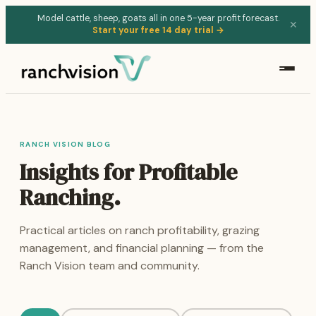
Model cattle, sheep, goats all in one 5-year profit forecast.
✕
Start your free 14 day trial →
RANCH VISION BLOG
Insights for Profitable
Ranching.
Practical articles on ranch profitability, grazing
management, and financial planning — from the
Ranch Vision team and community.