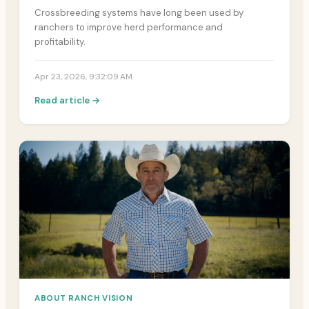
Crossbreeding systems have long been used by
ranchers to improve herd performance and
profitability.
Apr 23, 2026, 9:32:09 AM
Read article →
ABOUT RANCH VISION