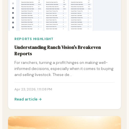
REPORTS HIGHLIGHT
Understanding Ranch Vision's Breakeven
Reports
For ranchers, turning a profit hinges on making well-
informed decisions, especially when it comes to buying
and selling livestock. These de…
Apr 23, 2026, 1:11:08 PM
Read article →