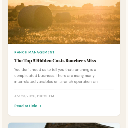
RANCH MANAGEMENT
The Top 5 Hidden Costs Ranchers Miss
You don’t need us to tell you that ranching is a
complicated business. There are many, many
interrelated variables on a ranch operation, an…
Apr 23, 2026, 1:08:56 PM
Read article →