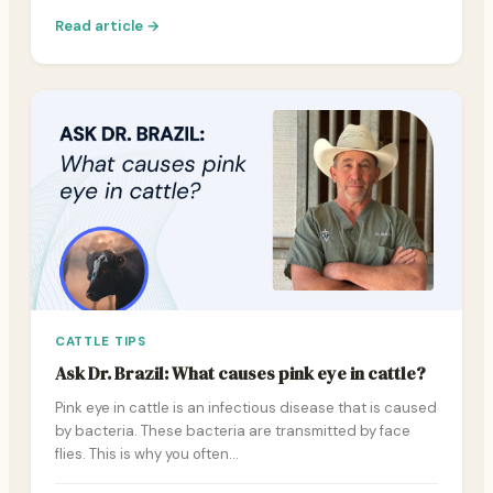
Read article →
CATTLE TIPS
Ask Dr. Brazil: What causes pink eye in cattle?
Pink eye in cattle is an infectious disease that is caused
by bacteria. These bacteria are transmitted by face
flies. This is why you often…