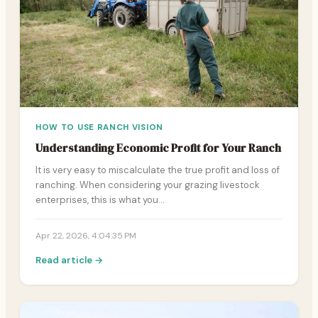
HOW TO USE RANCH VISION
Understanding Economic Profit for Your Ranch
It is very easy to miscalculate the true profit and loss of
ranching. When considering your grazing livestock
enterprises, this is what you…
Apr 22, 2026, 4:04:35 PM
Read article →