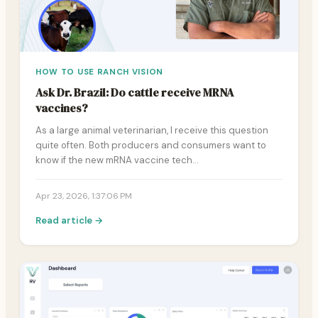
HOW TO USE RANCH VISION
Ask Dr. Brazil: Do cattle receive MRNA
vaccines?
As a large animal veterinarian, I receive this question
quite often. Both producers and consumers want to
know if the new mRNA vaccine tech…
Apr 23, 2026, 1:37:06 PM
Read article →