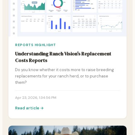
REPORTS HIGHLIGHT
Understanding Ranch Vision's Replacement
Costs Reports
Do you know whether it costs more to raise breeding
replacements for your ranch herd, or to purchase
them?
Apr 23, 2026, 1:34:56 PM
Read article →