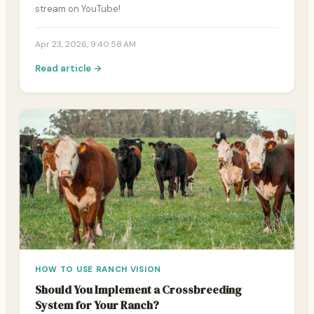
stream on YouTube!
Apr 23, 2026, 9:40:58 AM
Read article →
HOW TO USE RANCH VISION
Should You Implement a Crossbreeding
System for Your Ranch?