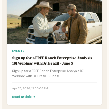
EVENTS
Sign up for a FREE Ranch Enterprise Analysis
101 Webinar with Dr. Brazil - June 5
Sign up for a FREE Ranch Enterprise Analysis 101
Webinar with Dr. Brazil - June 5
Apr 23, 2026, 12:50:06 PM
Read article →