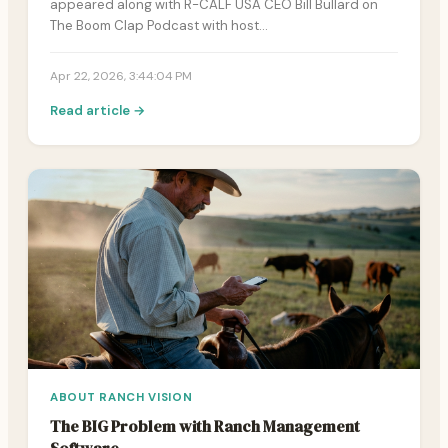
appeared along with R-CALF USA CEO Bill Bullard on
The Boom Clap Podcast with host…
Apr 22, 2026, 3:44:04 PM
Read article →
ABOUT RANCH VISION
The BIG Problem with Ranch Management