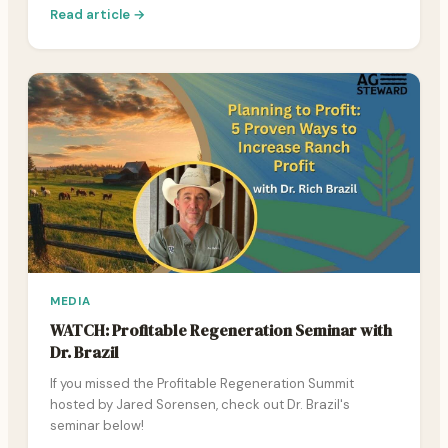
Read article →
MEDIA
WATCH: Profitable Regeneration Seminar with
Dr. Brazil
If you missed the Profitable Regeneration Summit
hosted by Jared Sorensen, check out Dr. Brazil's
seminar below!