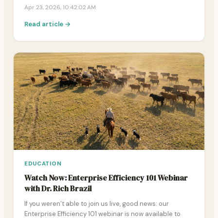
Apr 23, 2026, 10:42:02 AM
Read article →
EDUCATION
Watch Now: Enterprise Efficiency 101 Webinar
with Dr. Rich Brazil
If you weren’t able to join us live, good news: our
Enterprise Efficiency 101 webinar is now available to