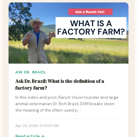
ASK DR. BRAZIL
Ask Dr. Brazil: What is the definition of a
factory farm?
In this video and post, Ranch Vision founder and large
animal veterinarian Dr. Rich Brazil, DVM breaks down
the meaning of the often-used p…
Apr 23, 2026, 10:51:07 AM
Read article →