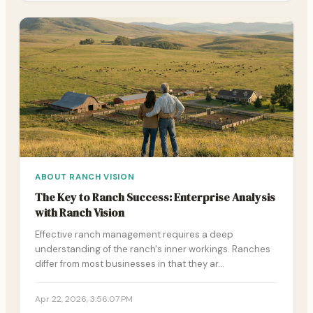
ABOUT RANCH VISION
The Key to Ranch Success: Enterprise Analysis
with Ranch Vision
Effective ranch management requires a deep
understanding of the ranch's inner workings. Ranches
differ from most businesses in that they ar…
Apr 22, 2026, 3:56:07 PM