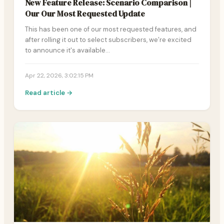
New Feature Release: Scenario Comparison |
Our Our Most Requested Update
This has been one of our most requested features, and
after rolling it out to select subscribers, we’re excited
to announce it's available…
Apr 22, 2026, 3:02:15 PM
Read article →