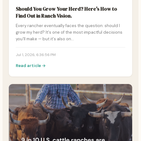
Should You Grow Your Herd? Here's How to
Find Out in Ranch Vision.
Every rancher eventually faces the question: should I
grow my herd? It's one of the most impactful decisions
you'll make — but it's also on…
Jul 1, 2026, 6:36:56 PM
Read article →