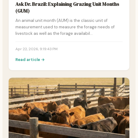
Ask Dr. Brazil: Explaining Grazing Unit Months
(GUM)
An animal unit month (AUM) is the classic unit of
measurement used to measure the forage needs of
livestock as well as the forage availabil…
Apr 22, 2026, 9:19:43 PM
Read article →