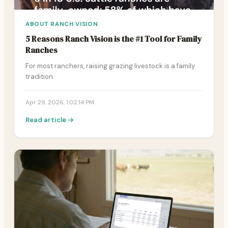
ABOUT RANCH VISION
5 Reasons Ranch Vision is the #1 Tool for Family
Ranches
For most ranchers, raising grazing livestock is a family
tradition.
Apr 29, 2026, 1:02:14 PM
Read article →