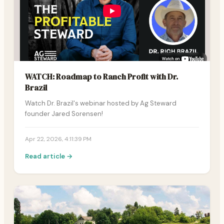
WATCH: Roadmap to Ranch Profit with Dr.
Brazil
Watch Dr. Brazil's webinar hosted by Ag Steward
founder Jared Sorensen!
Apr 22, 2026, 4:11:39 PM
Read article →