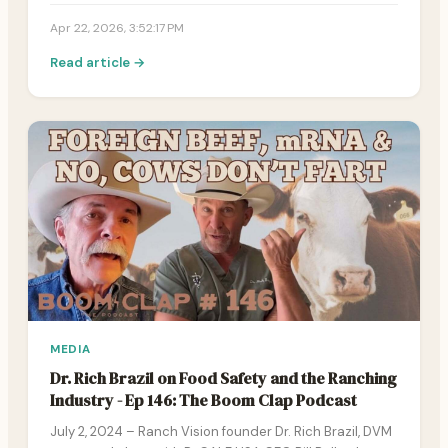
Apr 22, 2026, 3:52:17 PM
Read article →
MEDIA
Dr. Rich Brazil on Food Safety and the Ranching
Industry - Ep 146: The Boom Clap Podcast
July 2, 2024 – Ranch Vision founder Dr. Rich Brazil, DVM