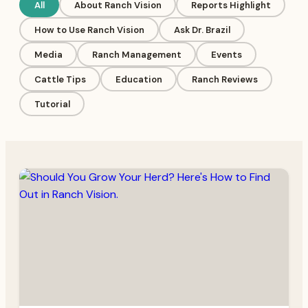
All
About Ranch Vision
Reports Highlight
How to Use Ranch Vision
Ask Dr. Brazil
Media
Ranch Management
Events
Cattle Tips
Education
Ranch Reviews
Tutorial