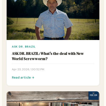
ASK DR. BRAZIL
ASK DR. BRAZIL: What's the deal with New
World Screwworm?
Apr 23, 2026, 1:30:52 PM
Read article →