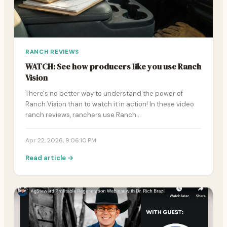
RANCH REVIEWS
WATCH: See how producers like you use Ranch
Vision
There's no better way to understand the power of
Ranch Vision than to watch it in action! In these video
ranch reviews, ranchers use Ranch…
Apr 22, 2026, 9:06:10 PM
Read article →