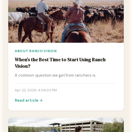
ABOUT RANCH VISION
When’s the Best Time to Start Using Ranch
Vision?
A common question we get from ranchers is:
Apr 22, 2026, 4:08:20 PM
Read article →