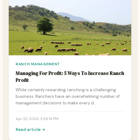
RANCH MANAGEMENT
Managing For Profit: 5 Ways To Increase Ranch
Profit
While certainly rewarding, ranching is a challenging
business. Ranchers have an overwhelming number of
management decisions to make every d…
Apr 22, 2026, 3:59:16 PM
Read article →