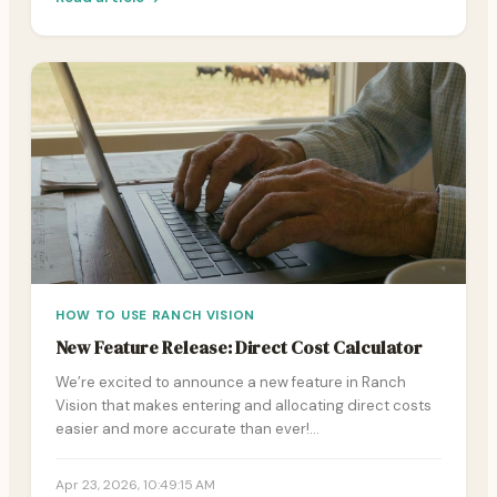
HOW TO USE RANCH VISION
New Feature Release: Direct Cost Calculator
We’re excited to announce a new feature in Ranch
Vision that makes entering and allocating direct costs
easier and more accurate than ever!…
Apr 23, 2026, 10:49:15 AM