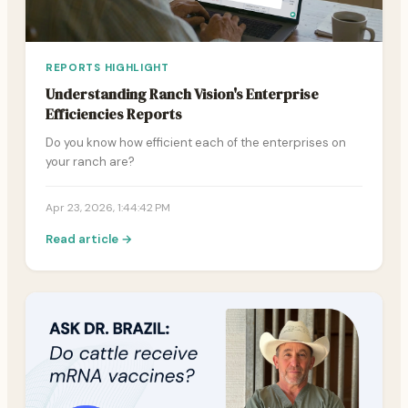
REPORTS HIGHLIGHT
Understanding Ranch Vision's Enterprise
Efficiencies Reports
Do you know how efficient each of the enterprises on
your ranch are?
Apr 23, 2026, 1:44:42 PM
Read article →