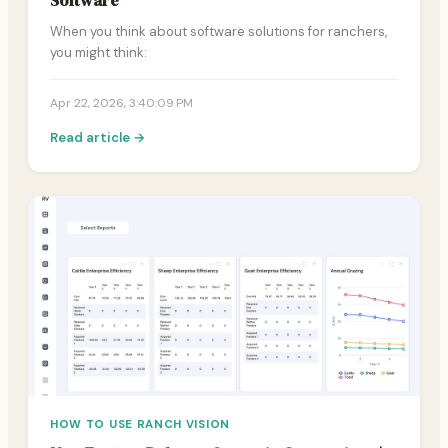
Software
When you think about software solutions for ranchers,
you might think:
Apr 22, 2026, 3:40:09 PM
Read article →
HOW TO USE RANCH VISION