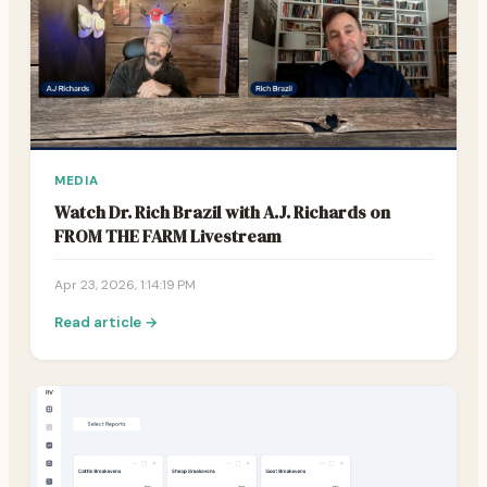
MEDIA
Watch Dr. Rich Brazil with A.J. Richards on
FROM THE FARM Livestream
Apr 23, 2026, 1:14:19 PM
Read article →