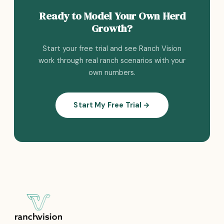
Ready to Model Your Own Herd
Growth?
Start your free trial and see Ranch Vision
work through real ranch scenarios with your
own numbers.
Start My Free Trial →