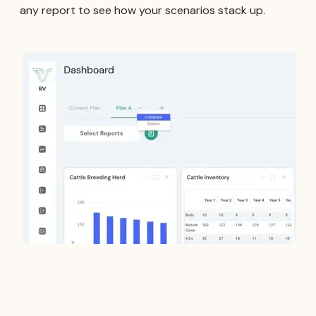
any report to see how your scenarios stack up.