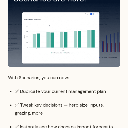
With Scenarios, you can now:
✅ Duplicate your current management plan
✅ Tweak key decisions — herd size, inputs,
grazing, more
✅ Instantly see how changes impact forecasts