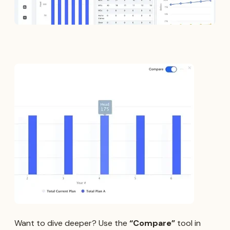
Want to dive deeper? Use the
“Compare”
tool in