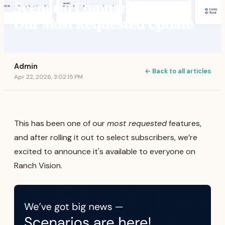
Scenario Comparison | Our
Our Most Requested Update
Admin
← Back to all articles
Apr 22, 2026, 3:02:15 PM
This has been one of our
most requested
features,
and after rolling it out to select subscribers, we’re
excited to announce it's available to everyone on
Ranch Vision.