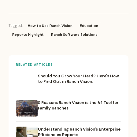
How to Use Ranch Vision
Education
Tagged:
Reports Highlight
Ranch Software Solutions
RELATED ARTICLES
Should You Grow Your Herd? Here's How
to Find Out in Ranch Vision.
5 Reasons Ranch Vision is the #1 Tool for
Family Ranches
Understanding Ranch Vision's Enterprise
Efficiencies Reports