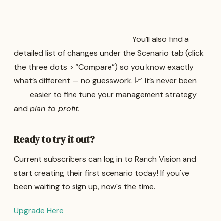
You’ll also find a
detailed list of changes under the Scenario tab (click
the three dots > “Compare”) so you know exactly
what’s different — no guesswork. 📈 It’s never been
easier to fine tune your management strategy
and
plan to profit.
Ready to try it out?
Current subscribers can log in to Ranch Vision and
start creating their first scenario today! If you've
been waiting to sign up, now's the time.
Upgrade Here