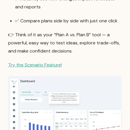
and reports
✅ Compare plans side by side with just one click
👉 Think of it as your “Plan A vs. Plan B” tool — a
powerful, easy way to test ideas, explore trade-offs,
and make confident decisions.
Try the Scenario Feature!