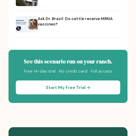
Ask Dr. Brazil: Do cattle receive MRNA
vaccines?
See this scenario run on your ranch.
Free 14-day trial · No credit card · Full access
Start My Free Trial →