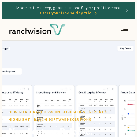
Model cattle, sheep, goats all in one 5-year profit forecast.
✕
Start your free 14 day trial →
HOW TO USE RANCH VISION
EDUCATION
REPORTS
HIGHLIGHT
RANCH SOFTWARE SOLUTIONS
New Feature Release: