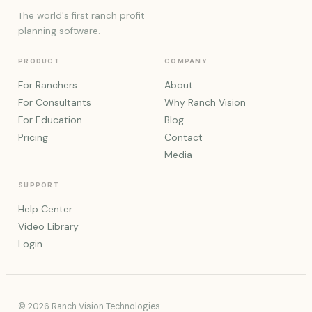
The world's first ranch profit
planning software.
PRODUCT
COMPANY
For Ranchers
About
For Consultants
Why Ranch Vision
For Education
Blog
Pricing
Contact
Media
SUPPORT
Help Center
Video Library
Login
© 2026 Ranch Vision Technologies